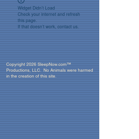
Widget Didn’t Load
Check your internet and refresh
this page.
If that doesn’t work, contact us.
Copyright 2026 SleepNow.com™
Productions, LLC. No Animals were harmed
in the creation of this site.