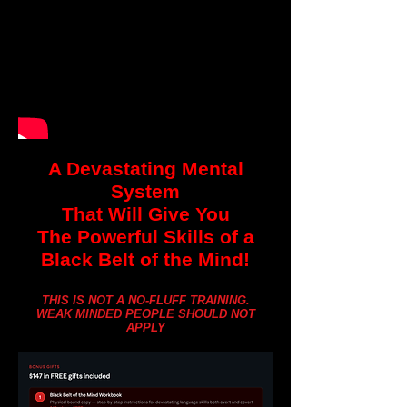
A Devastating Mental
System
That Will Give You
The Powerful Skills of a
Black Belt of the Mind!
THIS IS NOT A NO-FLUFF TRAINING.
WEAK MINDED PEOPLE SHOULD NOT
APPLY